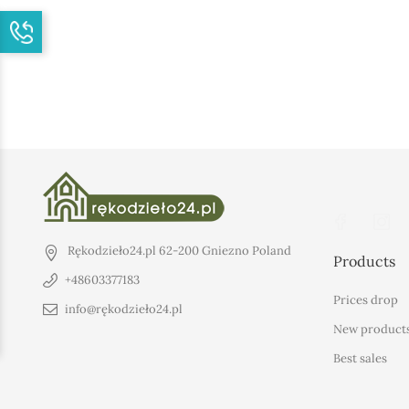
Rękodzieło24.pl
62-200 Gniezno
Poland
Products
+48603377183
Prices drop
info@rękodzieło24.pl
New product
Best sales