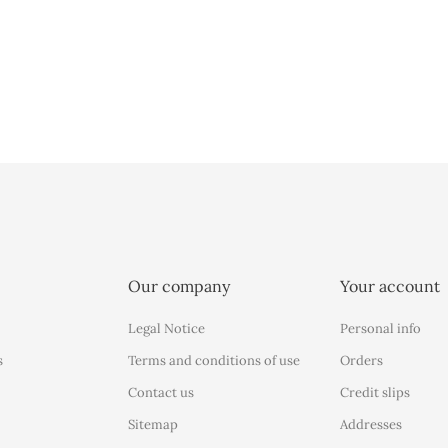
Our company
Your account
Legal Notice
Personal info
s
Terms and conditions of use
Orders
Contact us
Credit slips
Sitemap
Addresses