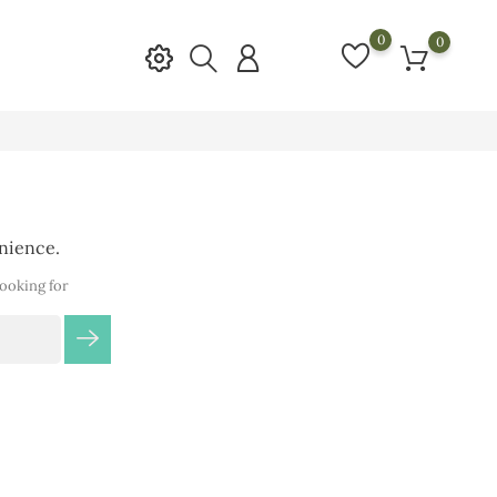
0
0
enience.
looking for