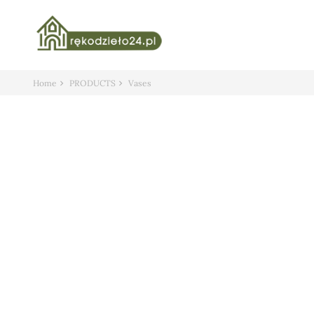
Home
PRODUCTS
Vases