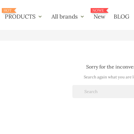
HOT
NOWE
PRODUCTS
All brands
New
BLOG
keyboard_arrow_down
keyboard_arrow_down
Sorry for the inconv
Search again what you are 