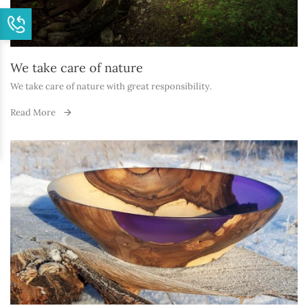
We take care of nature
We take care of nature with great responsibility.
Read More