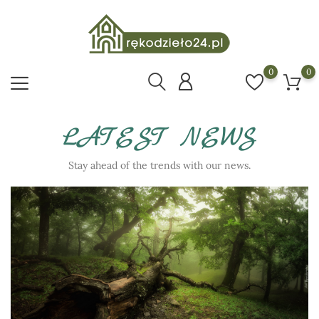
0
0
LATEST NEWS
Stay ahead of the trends with our news.