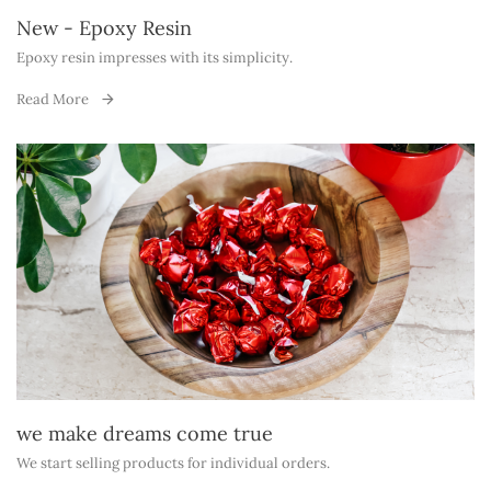
New - Epoxy Resin
Epoxy resin impresses with its simplicity.
Read More
we make dreams come true
We start selling products for individual orders.