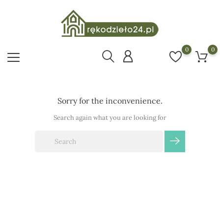
0
0
Sorry for the inconvenience.
Search again what you are looking for