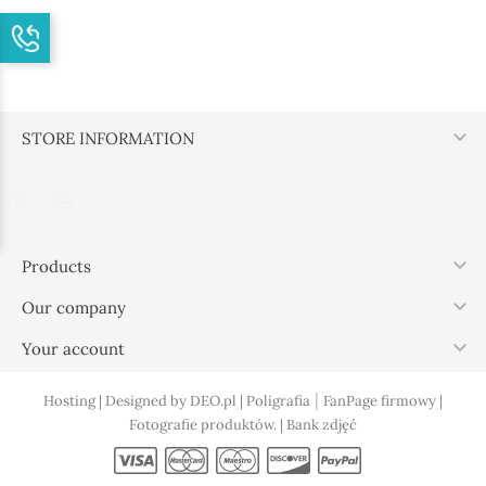

STORE INFORMATION

Products

Our company

Your account
|
Hosting |
Designed by DEO.pl |
Poligrafia
FanPage firmowy |
Fotografie produktów. |
Bank zdjęć