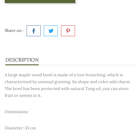
Share on :
DESCRIPTION
A large maple wood bowl is made of a tree branching, which is
characterized by unusual graining. Its shape and color add charm.
The bowl has been protected with natural Tung oil, you can store
fruit or sweets in it.
Dimensions:
Diameter: 33 cm