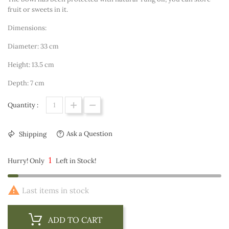
fruit or sweets in it.
Dimensions:
Diameter: 33 cm
Height: 13.5 cm
Depth: 7 cm
Quantity :
Ask a Question
Shipping
1
Hurry! Only
Left in Stock!

Last items in stock
ADD TO CART