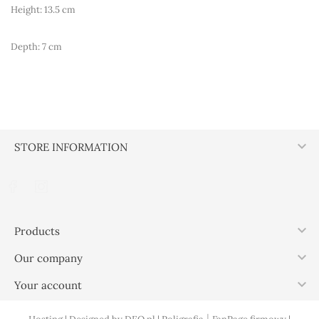
Height: 13.5 cm
Depth: 7 cm

STORE INFORMATION

Products

Our company

Your account
|