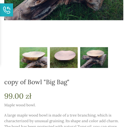
copy of Bowl "Big Bag"
99.00 zł
Maple wood bowl.
A large maple wood bowl is made of a tree branching, which is
characterized by unusual graining. Its shape and color add charm.
The bowl has been protected with natural Tung oil, you can store