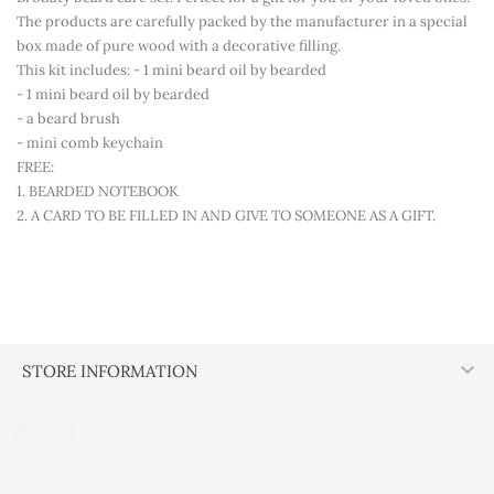
The products are carefully packed by the manufacturer in a special
box made of pure wood with a decorative filling.
This kit includes: - 1 mini beard oil by bearded
- 1 mini beard oil by bearded
- a beard brush
- mini comb keychain
FREE:
1. BEARDED NOTEBOOK
2. A CARD TO BE FILLED IN AND GIVE TO SOMEONE AS A GIFT.

STORE INFORMATION