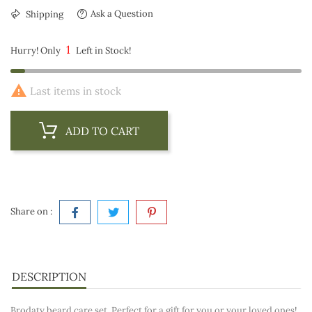
Ask a Question
Shipping
1
Hurry! Only
Left in Stock!

Last items in stock
ADD TO CART
Share on :
DESCRIPTION
Brodaty beard care set. Perfect for a gift for you or your loved ones!