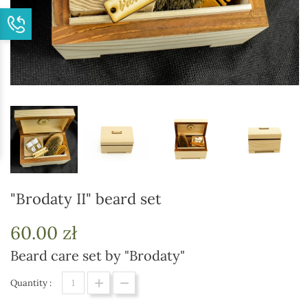
"Brodaty II" beard set
60.00 zł
Beard care set by "Brodaty"
Quantity :